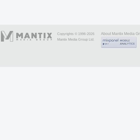
About Mantix Media G
Copyrights © 1996-2026
Mantix Media Group Ltd.