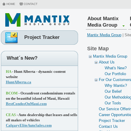
HOME
CONTACT
About Mantix
Media Group
Mantix Media Group
|
Sit
Project Tracker
Site Map
Mantix Media Group
What´s New?
About Us
What's New?
HA
- Hunt Alberta - dynamic content
Our Portfolio
website
For Our Customer
HuntAlberta.ca
Why Mantix?
Our Belief
BCOM
- Oceanfront condominium rentals
Our Methodolo
on the beautiful island of Maui, Hawaii
Our Tools
BestCondosOnMaui.com
Our Service Offeri
CEAS
- Auto dealership that leases and sells
Career Opportuniti
all makes of vehicles
Project Tracker
CalgaryEliteAutoSales.com
Contact Us