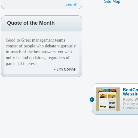
Site Map
view all
Quote of the Month
Good to Great management teams
consist of people who debate vigorously
in search of the best answers, yet who
unify behind decisions, regardless of
parochial interests.
- Jim Collins
aNewEarth.com
BestCo
Websit
Public Website
w/ aStore, My
Sanctuary, Integrated Calendar with
Public W
BookingCalendar.com and
Gallery 
Community Posts
HomeAw